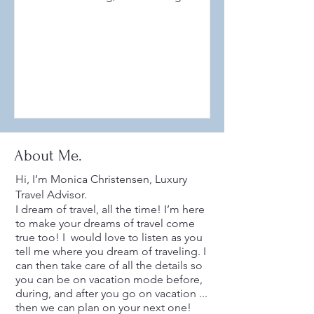
currently one of the hottest...
About Me.
Hi, I’m Monica Christensen, Luxury
Travel Advisor.
I dream of travel, all the time! I’m here
to make your dreams of travel come
true too! I would love to listen as you
tell me where you dream of traveling. I
can then take care of all the details so
you can be on vacation mode before,
during, and after you go on vacation ...
then we can plan on your next one!