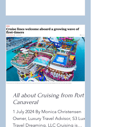
All about Cruising from Port
Canaveral
1 July 2024 By Monica Christensen
Owner, Luxury Travel Advisor, S3 Luxury
Travel Dreaming, LLC Cruising is