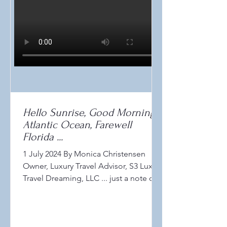
Hello Sunrise, Good Morning
Atlantic Ocean, Farewell
Florida ...
1 July 2024 By Monica Christensen
Owner, Luxury Travel Advisor, S3 Luxury
Travel Dreaming, LLC ... just a note of
thanks to the sunshine...