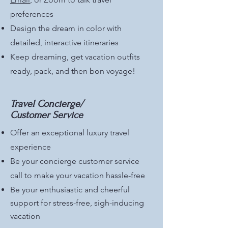
preferences
Design the dream in color with
detailed, interactive itineraries
Keep dreaming, get vacation outfits
ready, pack, and then bon voyage!
Travel Concierge/
Customer Service
Offer an exceptional luxury travel
experience
Be your concierge customer service
call to make your vacation hassle-free
Be your enthusiastic and cheerful
support for stress-free, sigh-inducing
vacation