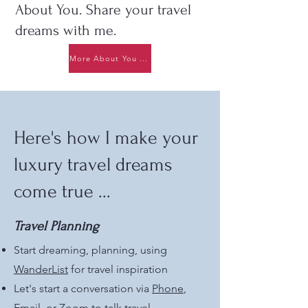
About You. Share your travel
dreams with me.
More About You ...
Here's how I make your
luxury travel dreams
come true ...
Travel Planning
Start dreaming, planning, using
WanderList
for travel inspiration
Let's start a conversation via
Phone
,
Email
, or Zoom to talk travel