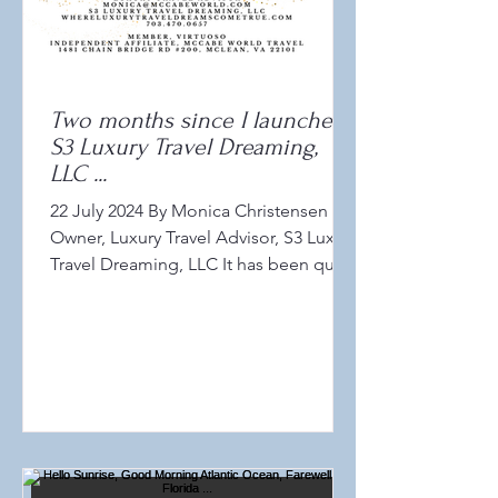
Two months since I launched
S3 Luxury Travel Dreaming,
LLC ...
22 July 2024 By Monica Christensen
Owner, Luxury Travel Advisor, S3 Luxury
Travel Dreaming, LLC It has been quite
a wonderful and warm...