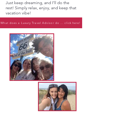
Just keep dreaming, and I’ll do the
rest! Simply relax, enjoy, and keep that
vacation vibe!
What does a Luxury Travel Advisor do ... click here!