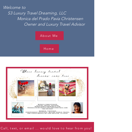
Welcome to
S3 Luxury Travel Dreaming, LLC
Monica del Prado Pavia Christensen
Owner and Luxury Travel Advisor
About Me
Home
Call, text, or email ... would love to hear from you!