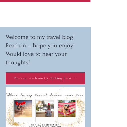
Welcome to my travel blog!
Read on ... hope you enjoy!
Would love to hear your
thoughts!
You can reach me by clicking here ...