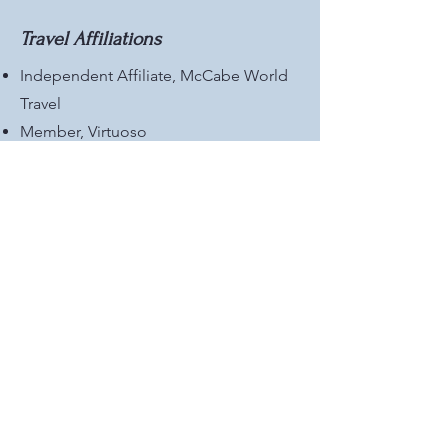
Travel Affiliations
Independent Affiliate, McCabe World
Travel
Member, Virtuoso