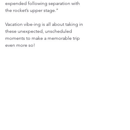
expended following separation with 
the rocket’s upper stage.”
Vacation vibe-ing is all about taking in 
these unexpected, unscheduled 
moments to make a memorable trip 
even more so!
See All
Recent Posts