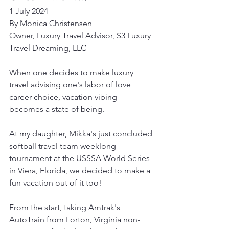
1 July 2024
By Monica Christensen
Owner, Luxury Travel Advisor, S3 Luxury 
Travel Dreaming, LLC
When one decides to make luxury 
travel advising one's labor of love 
career choice, vacation vibing 
becomes a state of being.
At my daughter, Mikka's just concluded 
softball travel team weeklong 
tournament at the USSSA World Series 
in Viera, Florida, we decided to make a 
fun vacation out of it too!
From the start, taking Amtrak's 
AutoTrain from Lorton, Virginia non-