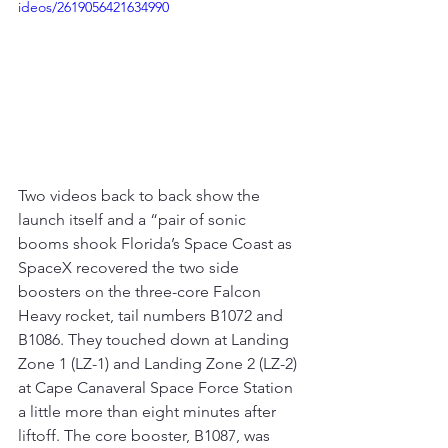
ideos/2619056421634990
Two videos back to back show the 
launch itself and a “pair of sonic 
booms shook Florida’s Space Coast as 
SpaceX recovered the two side 
boosters on the three-core Falcon 
Heavy rocket, tail numbers B1072 and 
B1086. They touched down at Landing 
Zone 1 (LZ-1) and Landing Zone 2 (LZ-2) 
at Cape Canaveral Space Force Station 
a little more than eight minutes after 
liftoff. The core booster, B1087, was 