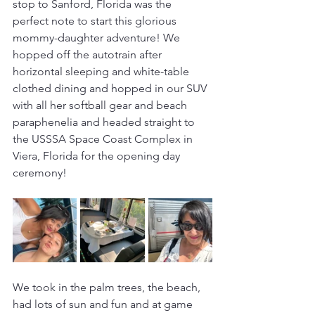
stop to Sanford, Florida was the 
perfect note to start this glorious 
mommy-daughter adventure! We 
hopped off the autotrain after 
horizontal sleeping and white-table 
clothed dining and hopped in our SUV 
with all her softball gear and beach 
paraphenelia and headed straight to 
the USSSA Space Coast Complex in 
Viera, Florida for the opening day 
ceremony!
We took in the palm trees, the beach, 
had lots of sun and fun and at game 