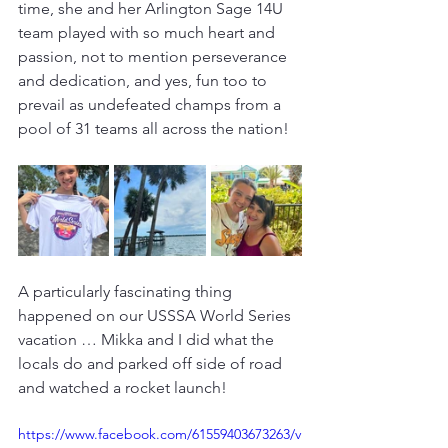
time, she and her Arlington Sage 14U 
team played with so much heart and 
passion, not to mention perseverance 
and dedication, and yes, fun too to 
prevail as undefeated champs from a 
pool of 31 teams all across the nation!
A particularly fascinating thing 
happened on our USSSA World Series 
vacation … Mikka and I did what the 
locals do and parked off side of road 
and watched a rocket launch! 
https://www.facebook.com/61559403673263/v