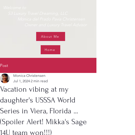
Welcome to
S3 Luxury Travel Dreaming, LLC
Monica del Prado Pavia Christensen
Owner and Luxury Travel Advisor
About Me
Home
Post
Monica Christensen
Jul 1, 2024
2 min read
Vacation vibing at my
daughter's USSSA World
Series in Viera, Florida ...
(Spoiler Alert! Mikka's Sage
14U team won!!!)